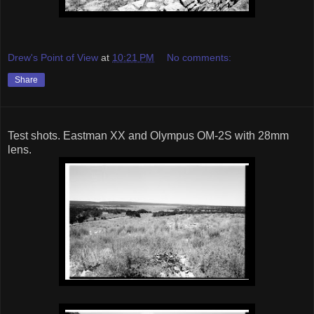
Drew's Point of View
at
10:21 PM
No comments:
Share
Test shots. Eastman XX and Olympus OM-2S with 28mm
lens.