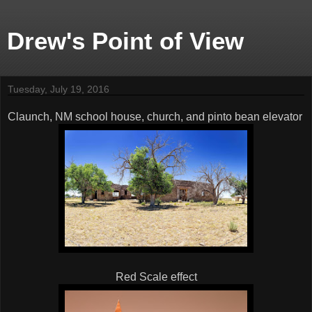
Drew's Point of View
Tuesday, July 19, 2016
Claunch, NM school house, church, and pinto bean elevator
Red Scale effect