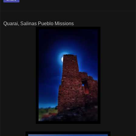
Quarai, Salinas Pueblo Missions