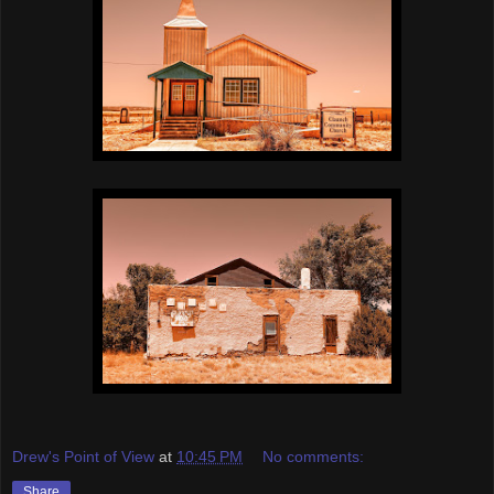
Drew's Point of View
at
10:45 PM
No comments:
Share