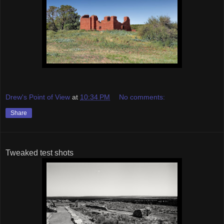
Drew's Point of View
at
10:34 PM
No comments:
Share
Tweaked test shots