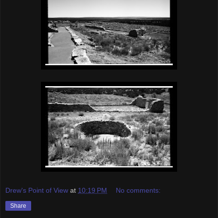
Drew's Point of View
at
10:19 PM
No comments:
Share