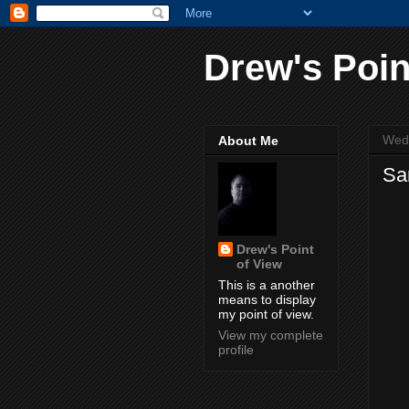
Drew's Poin
Wed
About Me
Sa
Drew's Point
of View
This is a another
means to display
my point of view.
View my complete
profile