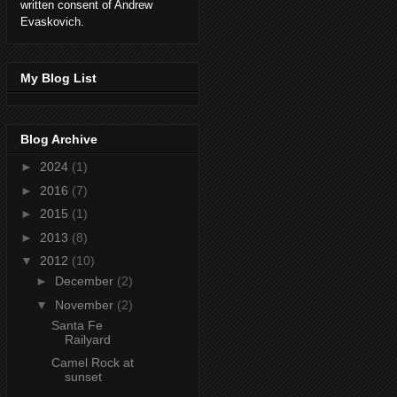
written consent of Andrew
Evaskovich.
My Blog List
Blog Archive
►
2024
(1)
►
2016
(7)
►
2015
(1)
►
2013
(8)
▼
2012
(10)
►
December
(2)
▼
November
(2)
Santa Fe
Railyard
Camel Rock at
sunset