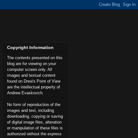
Copyright Information
The contents presented on this
blog are for viewing on your
computer screen only. All
images and textual content
found on Drew's Point of View
are the intellectual property of
Andrew Evaskovich.
No form of reproduction of the
images and text, including
downloading, copying or saving
of digital image files, alteration
or manipulation of these files is
authorized without the express