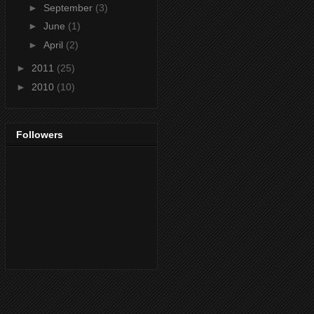
►
September
(3)
►
June
(1)
►
April
(2)
►
2011
(25)
►
2010
(10)
Followers