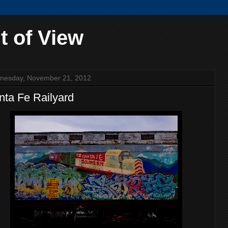
t of View
nesday, November 21, 2012
nta Fe Railyard